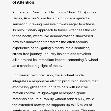
of Attention
At the 2026 Consumer Electronics Show (CES) in Las
Vegas, Airwheel’s electric smart luggage ignited a
sensation, drawing massive crowds eager to witness
its revolutionary approach to travel. Attendees flocked
to the booth, where live demonstrations showcased
how this innovation transforms the often-tedious
experience of navigating airports into a seamless,
stress-free journey. Industry insiders and travelers
alike praised its immediate impact, cementing Airwheel
as a standout highlight of the event.
Engineered with precision, the Airwheel model
integrates a responsive electric propulsion system that
effortlessly glides through terminals with intuitive
motion control. Its lightweight aerospace-grade
materials ensure durability without added bulk, while
the extended battery life supports up to 15 miles of
continuous use—perfect for long-haul trips. The user-