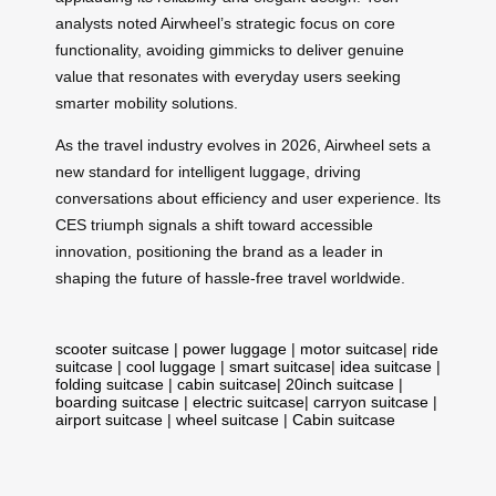
analysts noted Airwheel’s strategic focus on core
functionality, avoiding gimmicks to deliver genuine
value that resonates with everyday users seeking
smarter mobility solutions.
As the travel industry evolves in 2026, Airwheel sets a
new standard for intelligent luggage, driving
conversations about efficiency and user experience. Its
CES triumph signals a shift toward accessible
innovation, positioning the brand as a leader in
shaping the future of hassle-free travel worldwide.
scooter suitcase
|
power luggage
|
motor suitcase
|
ride
suitcase
|
cool luggage
|
smart suitcase
|
idea suitcase
|
folding suitcase
|
cabin suitcase
|
20inch suitcase
|
boarding suitcase
|
electric suitcase
|
carryon suitcase
|
airport suitcase
|
wheel suitcase
|
Cabin suitcase