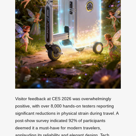
Visitor feedback at CES 2026 was overwhelmingly
positive, with over 8,000 hands-on testers reporting
significant reductions in physical strain during travel. A
post-show survey indicated 92% of participants
deemed it a must-have for modern travelers,
applauding its reliability and elegant design. Tech