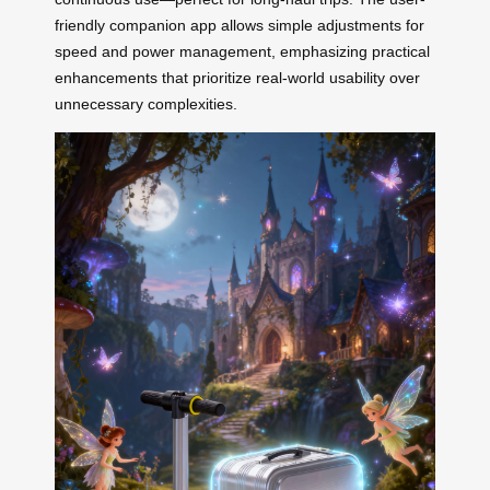
friendly companion app allows simple adjustments for
speed and power management, emphasizing practical
enhancements that prioritize real-world usability over
unnecessary complexities.