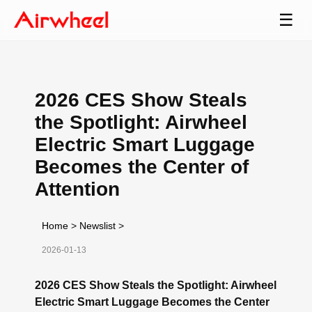
☰
2026 CES Show Steals
the Spotlight: Airwheel
Electric Smart Luggage
Becomes the Center of
Attention
Home
>
Newslist
>
2026-01-13
2026 CES Show Steals the Spotlight: Airwheel
Electric Smart Luggage Becomes the Center