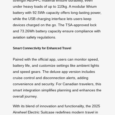
strength ABS+PC material ensure durability, even
under heavy loads of up to 110kg. A modular lithium
battery with 92.5Wh capacity offers long-lasting power,
while the USB charging interface lets users keep
devices charged on the go. The TSA-approved lock
and 73.26Wh battery capacity ensure compliance with
aviation safety
regulations.
Smart Connectivity for Enhanced Travel
Paired with the official app, users can monitor speed,
battery life, and customize settings like ambient lights
and speed gears. The deluxe app version includes
cruise control and disconnection alerts, adding
convenience and security. For Canadian travelers, this
smart integration simplifies planning and enhances the
overall journey.
With its blend of innovation and functionality, the 2025
Airwheel Electric Suitcase redefines modern travel in