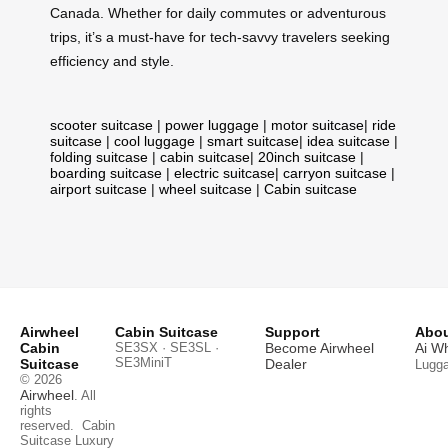
Canada. Whether for daily commutes or adventurous
trips, it’s a must-have for tech-savvy travelers seeking
efficiency and style.
scooter suitcase
|
power luggage
|
motor suitcase
|
ride
suitcase
|
cool luggage
|
smart suitcase
|
idea suitcase
|
folding suitcase
|
cabin suitcase
|
20inch suitcase
|
boarding suitcase
|
electric suitcase
|
carryon suitcase
|
airport suitcase
|
wheel suitcase
|
Cabin suitcase
Airwheel
Cabin Suitcase
Support
Abou
Cabin
SE3SX · SE3SL ·
Become Airwheel
Ai W
SE3MiniT
Suitcase
Dealer
Lugg
© 2026
Airwheel
. All
rights
reserved.
Cabin
Suitcase
Luxury