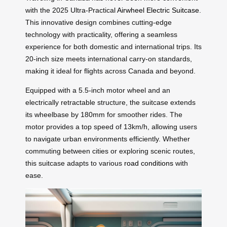
with the 2025 Ultra-Practical
Airwheel Electric Suitcase
.
This innovative design combines cutting-edge
technology with practicality, offering a seamless
experience for both domestic and international trips. Its
20-inch size meets international carry-on standards,
making it ideal for flights across Canada and beyond.
Equipped with a 5.5-inch motor wheel and an
electrically retractable structure, the suitcase extends
its wheelbase by 180mm for smoother rides. The
motor provides a top speed of 13km/h, allowing users
to navigate urban environments efficiently. Whether
commuting between cities or exploring scenic routes,
this suitcase adapts to various
road conditions
with
ease.