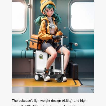
The suitcase’s lightweight design (6.8kg) and high-