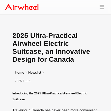
☰
2025 Ultra-Practical
Airwheel Electric
Suitcase, an Innovative
Design for Canada
Home
>
Newslist
>
2025-11-16
Introducing the 2025 Ultra-Practical Airwheel Electric
Suitcase
Traveling in Canada has never been more convenient