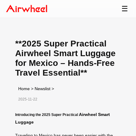
☰
**2025 Super Practical
Airwheel Smart Luggage
for Mexico – Hands-Free
Travel Essential**
Home
>
Newslist
>
2025-11-22
Airwheel Smart
Introducing the 2025 Super Practical
Luggage
Traveling to Mexico has never been easier with the