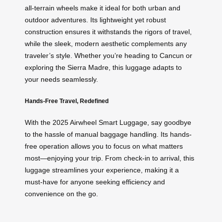
all-terrain wheels make it ideal for both urban and
outdoor adventures. Its lightweight yet robust
construction ensures it withstands the rigors of travel,
while the sleek, modern aesthetic complements any
traveler’s style. Whether you’re heading to Cancun or
exploring the Sierra Madre, this luggage adapts to
your needs seamlessly.
Hands-Free Travel, Redefined
With the 2025 Airwheel Smart Luggage, say goodbye
to the hassle of manual baggage handling. Its hands-
free operation allows you to focus on what matters
most—enjoying your trip. From check-in to arrival, this
luggage streamlines your experience, making it a
must-have for anyone seeking efficiency and
convenience on the go.