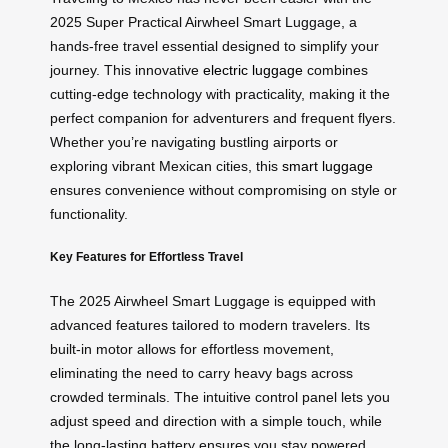
2025 Super Practical Airwheel Smart Luggage, a
hands-free travel essential designed to simplify your
journey. This innovative
electric luggage
combines
cutting-edge technology with practicality, making it the
perfect companion for adventurers and frequent flyers.
Whether you’re navigating bustling airports or
exploring vibrant Mexican cities, this
smart luggage
ensures convenience without compromising on style or
functionality.
Key Features for Effortless Travel
The 2025 Airwheel Smart Luggage is equipped with
advanced features tailored to modern travelers. Its
built-in motor allows for effortless movement,
eliminating the need to carry heavy bags across
crowded terminals. The intuitive control panel lets you
adjust speed and direction with a simple touch, while
the long-lasting battery ensures you stay powered