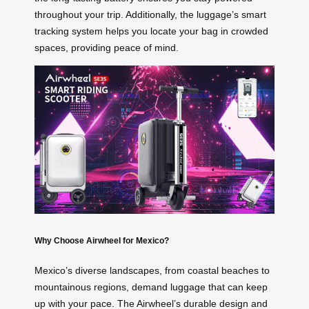
throughout your trip. Additionally, the luggage’s smart
tracking system helps you locate your bag in crowded
spaces, providing peace of mind.
Why Choose Airwheel for Mexico?
Mexico’s diverse landscapes, from coastal beaches to
mountainous regions, demand luggage that can keep
up with your pace. The Airwheel’s durable design and