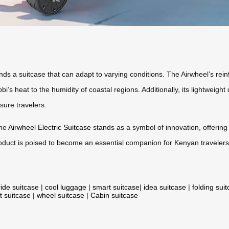
s a suitcase that can adapt to varying conditions. The Airwheel’s rein
’s heat to the humidity of coastal regions. Additionally, its lightweight 
sure travelers.
the
Airwheel Electric Suitcase
stands as a symbol of innovation, offering a
 product is poised to become an essential companion for Kenyan travelers
ride suitcase
|
cool luggage
|
smart suitcase
|
idea suitcase
|
folding sui
t suitcase
|
wheel suitcase
|
Cabin suitcase