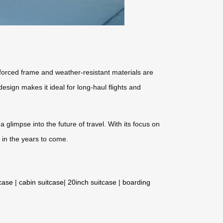
forced frame and weather-resistant materials are
design makes it ideal for long-haul flights and
 glimpse into the future of travel. With its focus on
 in the years to come.
tcase
|
cabin suitcase
|
20inch suitcase
|
boarding