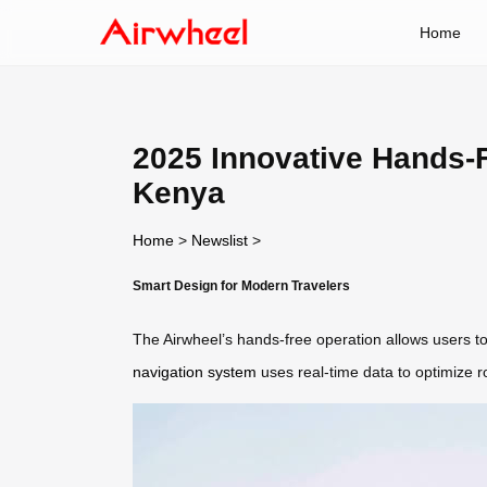
Home
2025 Innovative Hands-F
Kenya
Home
>
Newslist
>
Smart Design for Modern Travelers
The Airwheel’s hands-free operation allows users to
navigation system
uses real-time data to optimize r