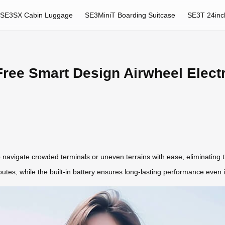
SE3SX Cabin Luggage
SE3MiniT Boarding Suitcase
SE3T 24inc
ree Smart Design Airwheel Electr
 navigate crowded terminals or uneven terrains with ease, eliminating 
outes, while the built-in battery ensures long-lasting performance even