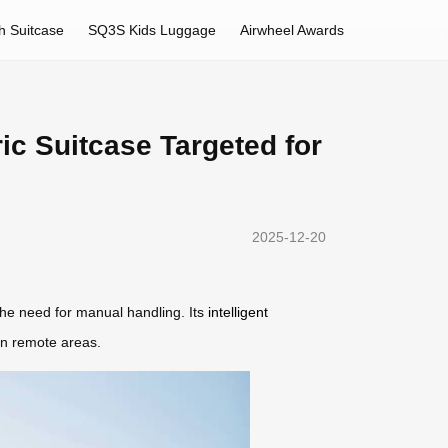
h Suitcase
SQ3S Kids Luggage
Airwheel Awards
ic Suitcase Targeted for
2025-12-20
the need for manual handling. Its
intelligent
 in remote areas.