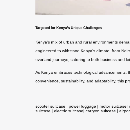
Targeted for Kenya’s Unique Challenges
Kenya’s mix of urban and rural environments demand
engineered to withstand Kenya’s climate, from Nairobi
overland journeys, catering to both business and lei
As Kenya embraces technological advancements, 
convenience, sustainability, and adaptability, this
scooter suitcase
|
power luggage
|
motor suitcase
|
suitcase
|
electric suitcase
|
carryon suitcase
|
airpor