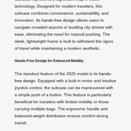
technology. Designed for modern travelers, this
suitcase combines convenience, sustainability, and
innovation. Its
hands-free design
allows users to
navigate crowded airports or bustling city streets with
ease, eliminating the need for manual pushing. The
sleek, lightweight frame is built to withstand the rigors
of travel while maintaining a modern aesthetic.
Hands-Free Design for Enhanced Mobility
The standout feature of the 2025 model is its
hands-
free design
. Equipped with a built-in motor and intuitive
joystick control, the suitcase can be maneuvered with
a simple push of a button. This feature is particularly
beneficial for travelers with limited mobility or those
carrying multiple bags. The ergonomic handle and
balanced weight distribution ensure comfort during
transit.