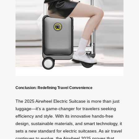
Conclusion: Redefining Travel Convenience
The 2025 Airwheel Electric Suitcase is more than just
luggage—it’s a game-changer for travelers seeking
efficiency and style. With its innovative hands-free
design, sustainable materials, and
smart technology
, it
sets a new standard for electric suitcases. As air travel
continues to evolve, the Airwheel 2025 proves that