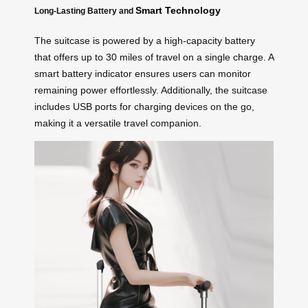
Smart Technology
Long-Lasting Battery and
The suitcase is powered by a high-capacity battery
that offers up to 30 miles of travel on a single charge. A
smart battery indicator ensures users can monitor
remaining power effortlessly. Additionally, the suitcase
includes USB ports for charging devices on the go,
making it a versatile travel companion.