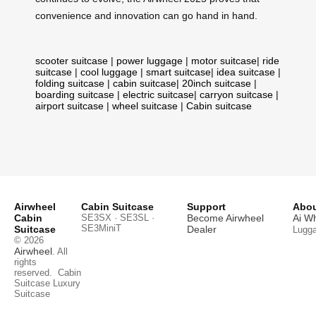
convenience and innovation can go hand in hand.
scooter suitcase
|
power luggage
|
motor suitcase
|
ride
suitcase
|
cool luggage
|
smart suitcase
|
idea suitcase
|
folding suitcase
|
cabin suitcase
|
20inch suitcase
|
boarding suitcase
|
electric suitcase
|
carryon suitcase
|
airport suitcase
|
wheel suitcase
|
Cabin suitcase
Airwheel
Cabin Suitcase
Support
Abou
Cabin
SE3SX · SE3SL ·
Become Airwheel
Ai W
SE3MiniT
Suitcase
Dealer
Lugg
© 2026
Airwheel
. All
rights
reserved.
Cabin
Suitcase
Luxury
Suitcase