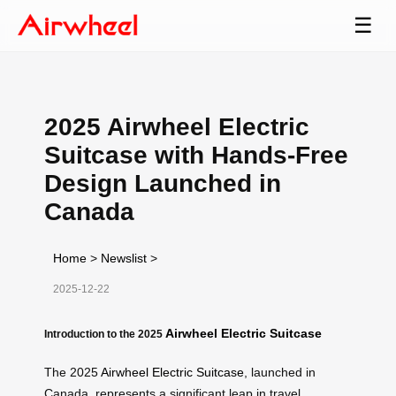
☰
2025 Airwheel Electric
Suitcase with Hands-Free
Design Launched in
Canada
Home
>
Newslist
>
2025-12-22
Airwheel Electric Suitcase
Introduction to the 2025
The 2025
Airwheel Electric Suitcase
, launched in
Canada, represents a significant leap in travel