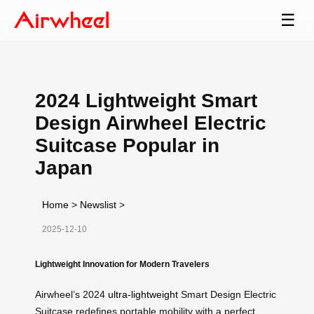
☰
2024 Lightweight Smart
Design Airwheel Electric
Suitcase Popular in
Japan
Home
>
Newslist
>
2025-12-10
Lightweight Innovation for Modern Travelers
Airwheel’s 2024
ultra-lightweight
Smart Design Electric
Suitcase redefines portable mobility with a perfect