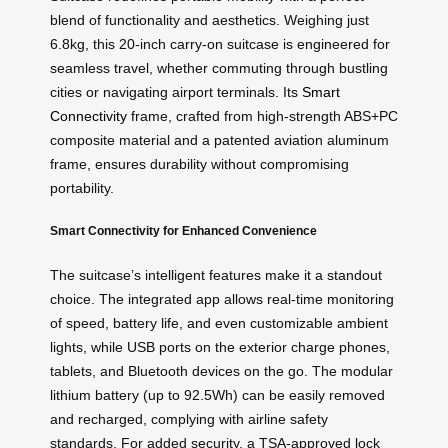
blend of functionality and aesthetics. Weighing just
6.8kg, this 20-inch carry-on suitcase is engineered for
seamless travel, whether commuting through bustling
cities or navigating airport terminals. Its
Smart
Connectivity
frame, crafted from high-strength ABS+PC
composite material and a patented aviation aluminum
frame, ensures durability without compromising
portability.
Smart Connectivity for Enhanced Convenience
The suitcase’s intelligent features make it a standout
choice. The integrated app allows real-time monitoring
of speed, battery life, and even customizable ambient
lights, while USB ports on the exterior charge phones,
tablets, and Bluetooth devices on the go. The modular
lithium battery (up to 92.5Wh) can be easily removed
and recharged, complying with airline safety
standards. For added security, a TSA-approved lock