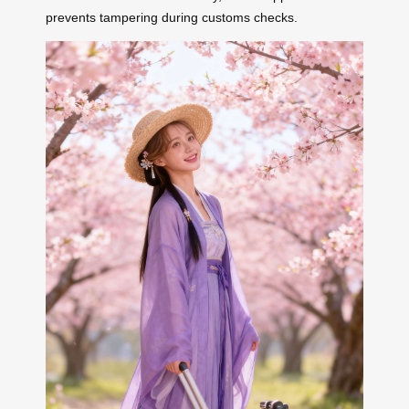
prevents tampering during customs checks.