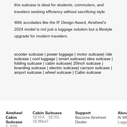
this suitcase is ideal for students, commuters, and
travelers seeking efficiency without sacrificing style.
With accolades like the IF Design Award, Airwheel’s
2024 model is not just a luggage solution but a lifestyle
upgrade for modern travelers.
scooter suitcase
|
power luggage
|
motor suitcase
|
ride
suitcase
|
cool luggage
|
smart suitcase
|
idea suitcase
|
folding suitcase
|
cabin suitcase
|
20inch suitcase
|
boarding suitcase
|
electric suitcase
|
carryon suitcase
|
airport suitcase
|
wheel suitcase
|
Cabin suitcase
Airwheel
Cabin Suitcase
Support
Abou
Cabin
SE3SX · SE3SL ·
Become Airwheel
Ai W
SE3MiniT
Suitcase
Dealer
Lugg
© 2026