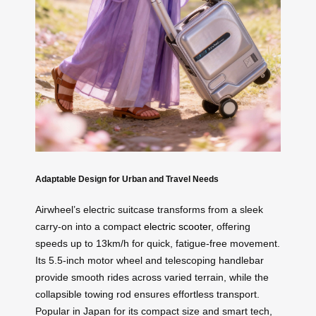
Adaptable Design for Urban and Travel Needs
Airwheel’s electric suitcase transforms from a sleek
carry-on into a compact
electric scooter
, offering
speeds up to 13km/h for quick, fatigue-free movement.
Its 5.5-inch motor wheel and telescoping handlebar
provide smooth rides across varied terrain, while the
collapsible towing rod ensures effortless transport.
Popular in Japan for its compact size and smart tech,